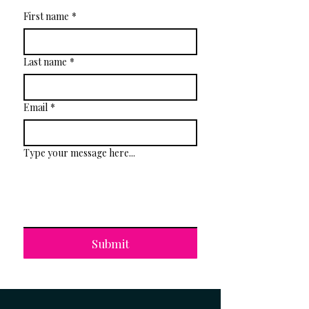
First name
*
Last name
*
Email
*
Type your message here...
Submit