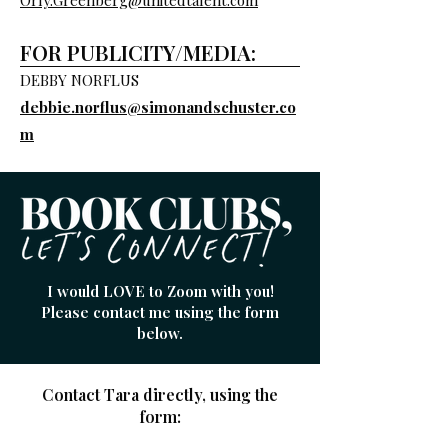
Orly.Greenberg@unitedtalent.com
FOR PUBLICITY/MEDIA:
DEBBY NORFLUS
debbie.norflus@simonandschuster.co
m
I would LOVE to Zoom with you!
Please contact me using the form
below.
Contact Tara directly,
using the
form: