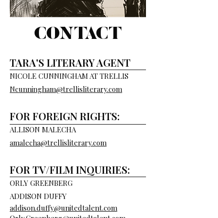
CONTACT
TARA'S LITERARY AGENT
NICOLE CUNNINGHAM AT TRELLIS
Ncunningham@trellisliterary.com
FOR FOREIGN RIGHTS:
ALLISON MALECHA
amalecha@trellisliterary.com
FOR TV/FILM INQUIRIES:
ORLY GREENBERG
ADDISON DUFFY
addison.duffy@unitedtalent.com