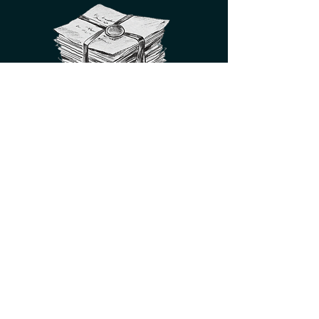
for exclusive sneak peeks,
giveaways, and behind-the-
scenes glimpses of the
publishing industry
SIGN UP HERE