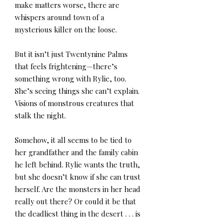
make matters worse, there are
whispers around town of a
mysterious killer on the loose.
But it isn’t just Twentynine Palms
that feels frightening—there’s
something wrong with Rylie, too.
She’s seeing things she can’t explain.
Visions of monstrous creatures that
stalk the night.
Somehow, it all seems to be tied to
her grandfather and the family cabin
he left behind. Rylie wants the truth,
but she doesn’t know if she can trust
herself. Are the monsters in her head
really out there? Or could it be that
the deadliest thing in the desert . . . is