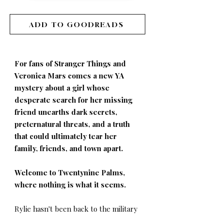
ADD TO GOODREADS
For fans of Stranger Things and
Veronica Mars comes a new YA
mystery about a girl whose
desperate search for her missing
friend unearths dark secrets,
preternatural threats, and a truth
that could ultimately tear her
family, friends, and town apart.
Welcome to Twentynine Palms,
where nothing is what it seems.
Rylie hasn't been back to the military