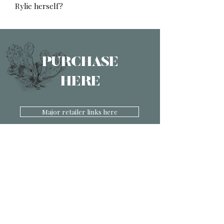
Rylie herself?
PURCHASE
HERE
Major retailer links here