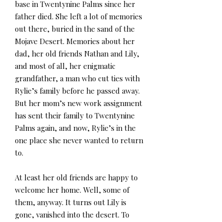
base in Twentynine Palms since her
father died. She left a lot of memories
out there, buried in the sand of the
Mojave Desert. Memories about her
dad, her old friends Nathan and Lily,
and most of all, her enigmatic
grandfather, a man who cut ties with
Rylie’s family before he passed away.
But her mom’s new work assignment
has sent their family to Twentynine
Palms again, and now, Rylie’s in the
one place she never wanted to return
to.
At least her old friends are happy to
welcome her home. Well, some of
them, anyway. It turns out Lily is
gone, vanished into the desert. To